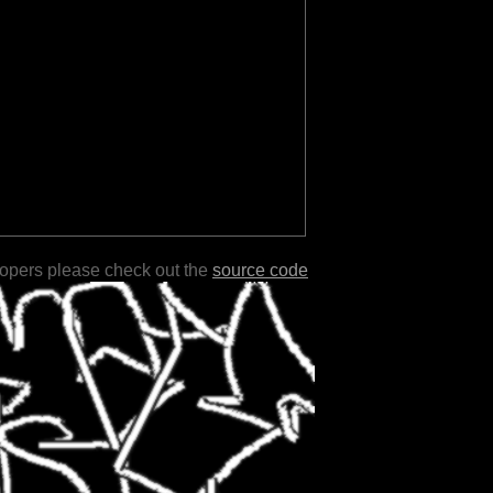
lopers please check out the
source code