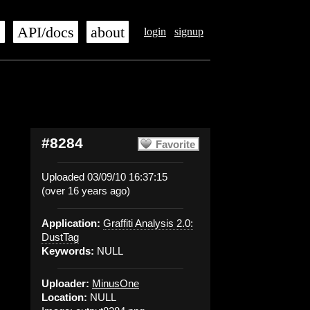
s
API/docs
about
login
signup
#8284
Favorite
Uploaded 03/09/10 16:37:15
(over 16 years ago)
Application:
Graffiti Analysis 2.0:
DustTag
Keywords:
NULL
Uploader:
MinusOne
Location:
NULL