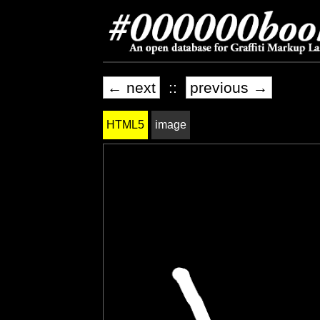
← next
::
previous →
HTML5
image