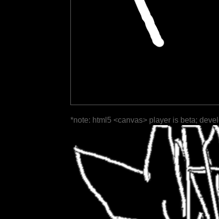
*note: html5 <canvas> player is beta; deve