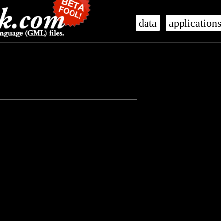
data
application