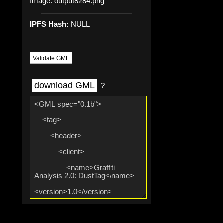
Image:
output8284.png
IPFS Hash:
NULL
Validate GML
download GML
?