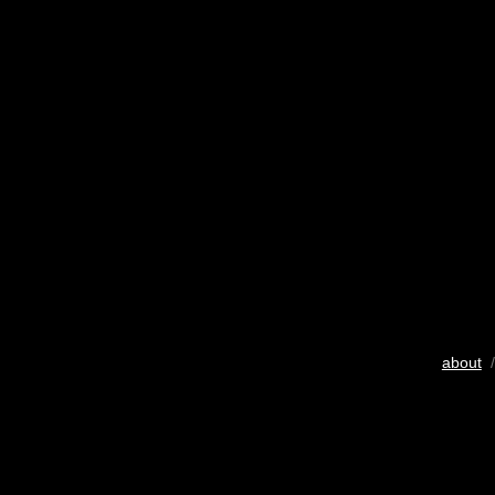
about