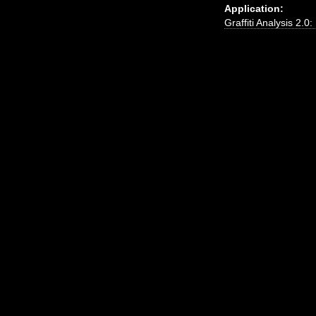
Application:
Graffiti Analysis 2.0