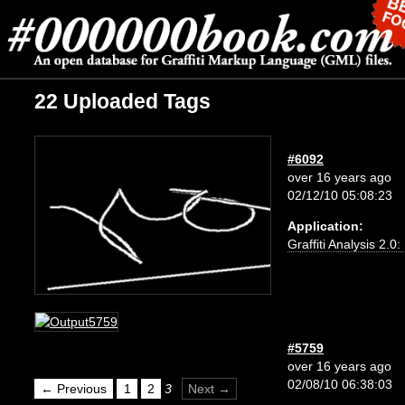
22 Uploaded Tags
#6092
over 16 years ago
02/12/10 05:08:23
Application:
Graffiti Analysis 2.0
#5759
over 16 years ago
02/08/10 06:38:03
← Previous
1
2
3
Next →