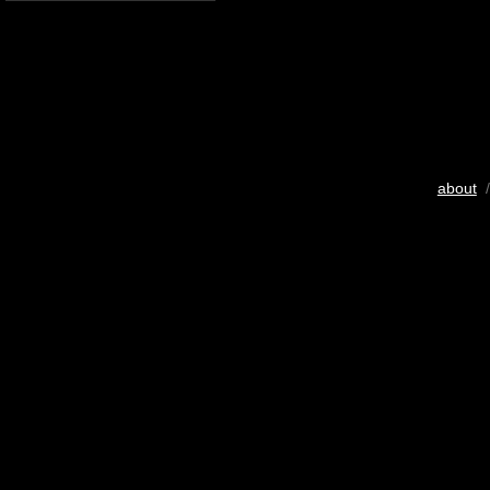
about