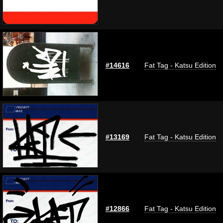
#14616
Fat Tag - Katsu Edition
#13169
Fat Tag - Katsu Edition
#12866
Fat Tag - Katsu Edition