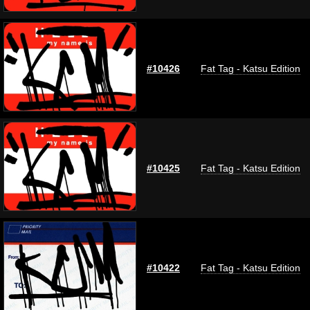
#10426
Fat Tag - Katsu Edition
#10425
Fat Tag - Katsu Edition
#10422
Fat Tag - Katsu Edition