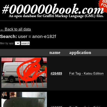
← Back to all data
Search:
user = anon-e182f
filter by app:
name
application
#26489
Fat Tag - Katsu Edition