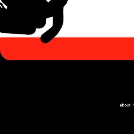
about