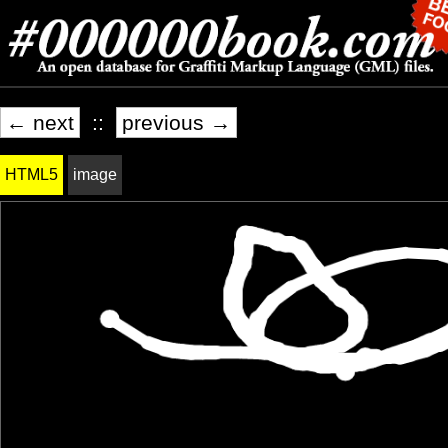
← next
::
previous →
HTML5
image