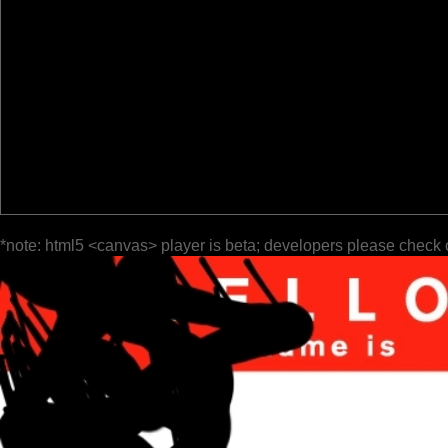
*note: html5 <canvas> player is beta; developers please check 