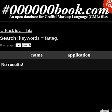
← Back to all data
Search:
keywords = fattag.
filter by app:
name
application
No results!
about