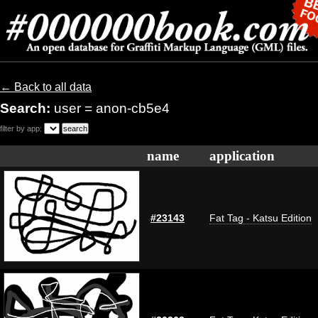
← Back to all data
Search:
user = anon-cb5e4
filter by app:
name
application
#23143
Fat Tag - Katsu Edition