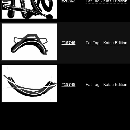
#20362
Fat Tag - Katsu Edition
#19749
Fat Tag - Katsu Edition
#19748
Fat Tag - Katsu Edition