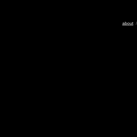
about