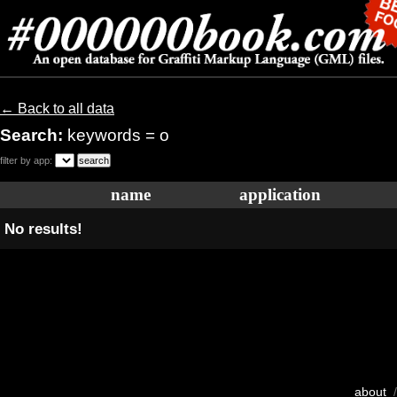
← Back to all data
Search:
keywords = o
filter by app:
name
application
No results!
about