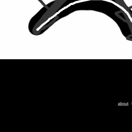
about