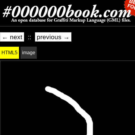
← next
::
previous →
HTML5
image