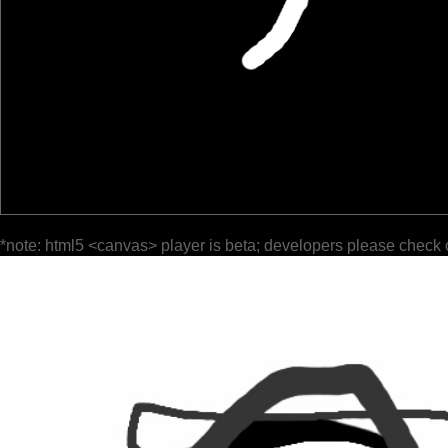
*note: html5 <canvas> player is beta; developers please check 