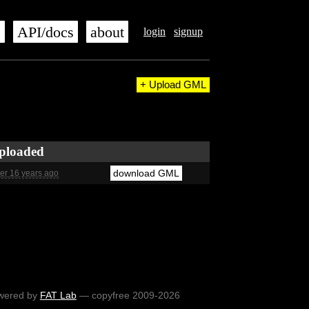
s
API/docs
about
login
signup
+ Upload GML
ploaded
download GML
er 16 years ago
wered by
FAT Lab
— copyfree 2009-2026