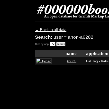
← Back to all data
Search:
user = anon-a6282
filter by app:
name
application
#5659
Fat Tag - Katsu