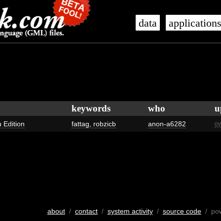
data
application
keywords
who
u
 Edition
fattag
,
robzicb
anon-a6282
ov
about
/
contact
/
system activity
/
source code
/ po