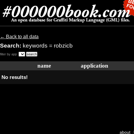
← Back to all data
Search:
keywords = robzicb
filter by app:
name
application
No results!
about