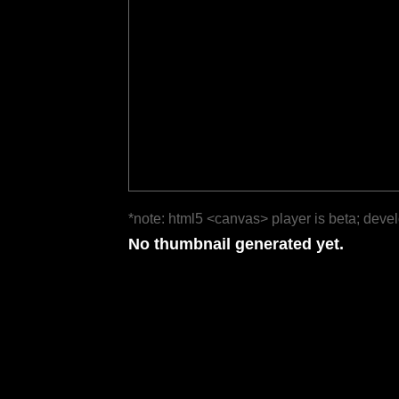
*note: html5 <canvas> player is beta; deve
No thumbnail generated yet.