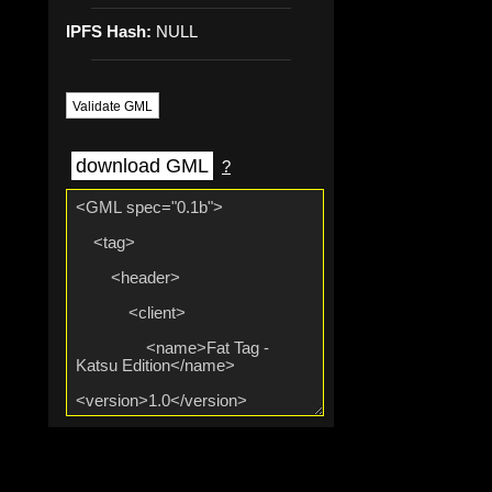
IPFS Hash:
NULL
Validate GML
download GML
?