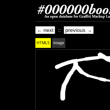
← next
::
previous →
HTML5
image