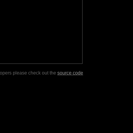
lopers please check out the
source code