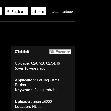
s
API/docs
about
login
signup
#5659
Favorite
Uploaded 02/07/10 02:54:46
(over 16 years ago)
Application:
Fat Tag - Katsu
Edition
Keywords:
fattag, robzicb
Uploader:
anon-a6282
Location:
NULL