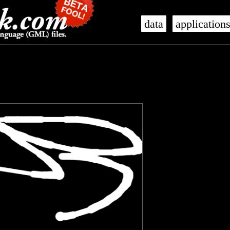
data
application