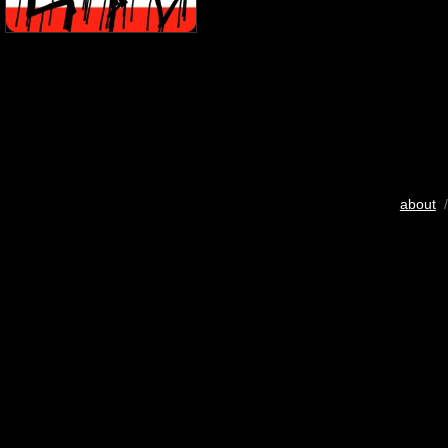
about