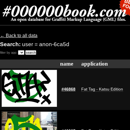
← Back to all data
Search:
user = anon-6ca5d
filter by app:
name
application
#46868
Fat Tag - Katsu Edition