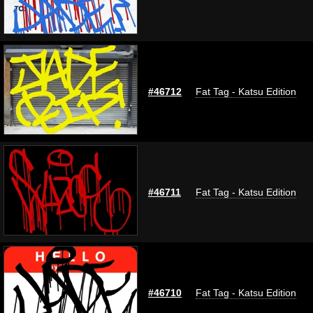
#46712
Fat Tag - Katsu Edition
#46711
Fat Tag - Katsu Edition
#46710
Fat Tag - Katsu Edition