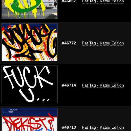
#46867
Fat Tag - Katsu Edition
#46772
Fat Tag - Katsu Edition
#46714
Fat Tag - Katsu Edition
#46713
Fat Tag - Katsu Edition