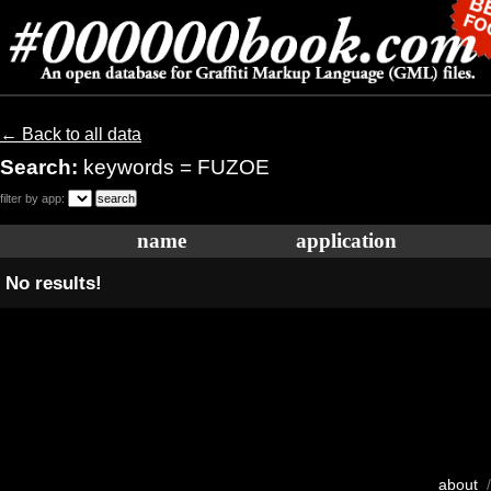
← Back to all data
Search:
keywords = FUZOE
filter by app:
name
application
No results!
about