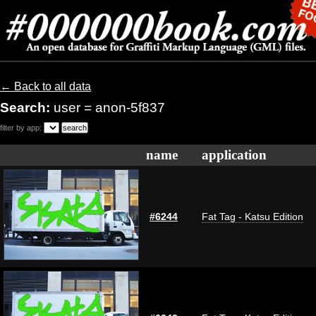
← Back to all data
Search:
user = anon-5f837
filter by app:
name
application
#6244
Fat Tag - Katsu Edition