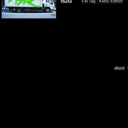
#6243
Fat Tag - Katsu Edition
about