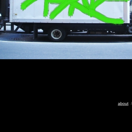
about