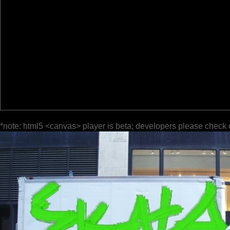
*note: html5 <canvas> player is beta; developers please check 