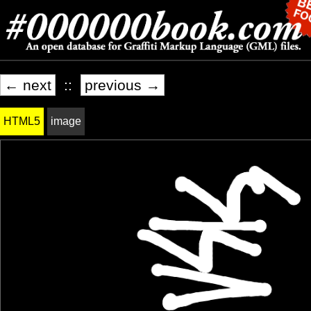
← next
::
previous →
HTML5
image