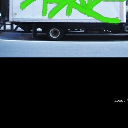
about