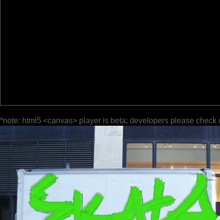
*note: html5 <canvas> player is beta; developers please check 