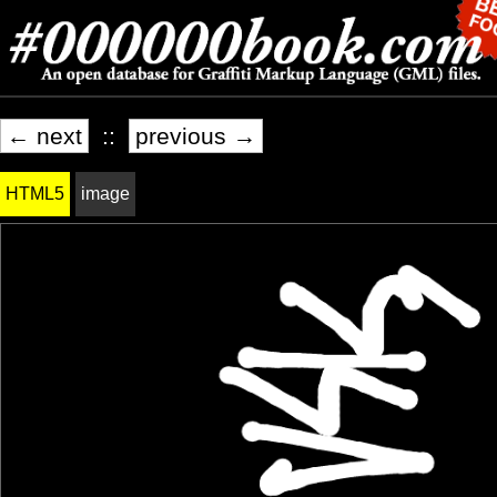
← next
::
previous →
HTML5
image