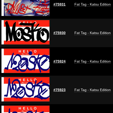
#75931
Fat Tag - Katsu Edition
#75930
Fat Tag - Katsu Edition
#75924
Fat Tag - Katsu Edition
#75923
Fat Tag - Katsu Edition