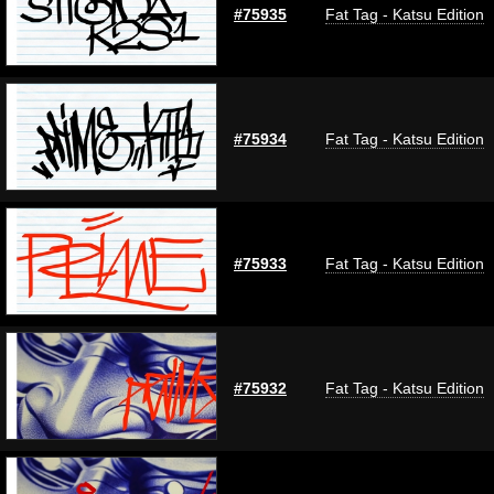
#75935
Fat Tag - Katsu Edition
#75934
Fat Tag - Katsu Edition
#75933
Fat Tag - Katsu Edition
#75932
Fat Tag - Katsu Edition