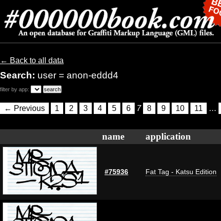
← Back to all data
Search:
user = anon-eddd4
filter by app:
← Previous
1
2
3
4
5
6
7
8
9
10
11
…
name
application
#75936
Fat Tag - Katsu Edition