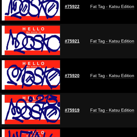
#75922
Fat Tag - Katsu Edition
#75921
Fat Tag - Katsu Edition
#75920
Fat Tag - Katsu Edition
#75919
Fat Tag - Katsu Edition