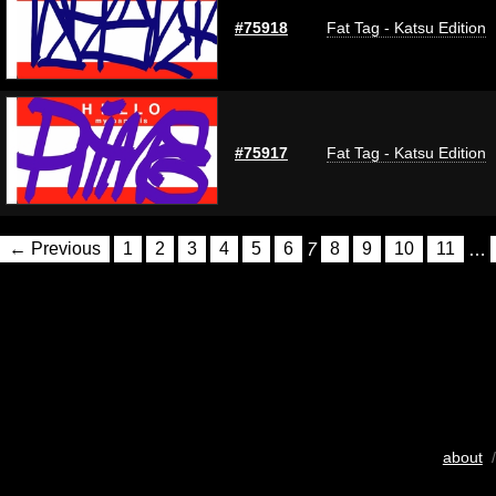
#75918
Fat Tag - Katsu Edition
#75917
Fat Tag - Katsu Edition
← Previous
1
2
3
4
5
6
7
8
9
10
11
…
about