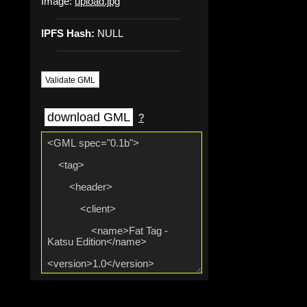
Image:
upload.jpg
IPFS Hash:
NULL
Validate GML
download GML
?