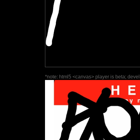
*note: html5 <canvas> player is beta; deve