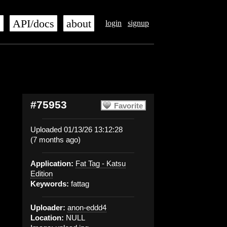
s
API/docs
about
login
signup
#75953
Favorite
Uploaded 01/13/26 13:12:28
(7 months ago)
Application:
Fat Tag - Katsu
Edition
Keywords:
fattag
Uploader:
anon-eddd4
Location:
NULL