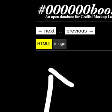
← next
::
previous →
HTML5
image