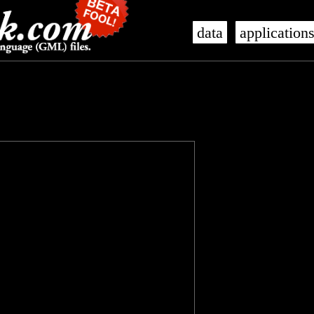
data
application