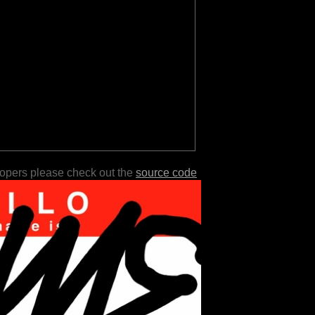
lopers please check out the
source code