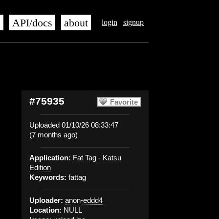
s
API/docs
about
login
signup
#75935
Favorite
Uploaded 01/10/26 08:33:47
(7 months ago)
Application:
Fat Tag - Katsu
Edition
Keywords:
fattag
Uploader:
anon-eddd4
Location:
NULL