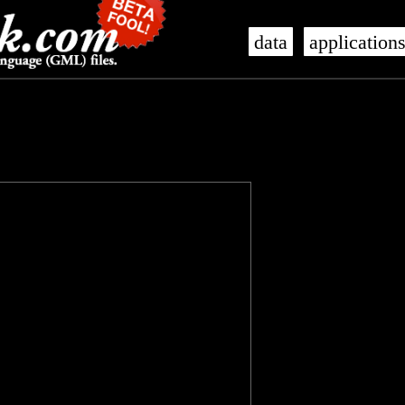
data
application