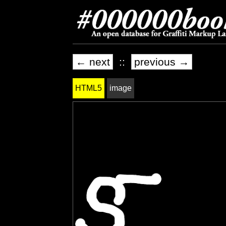
← next
::
previous →
HTML5
image