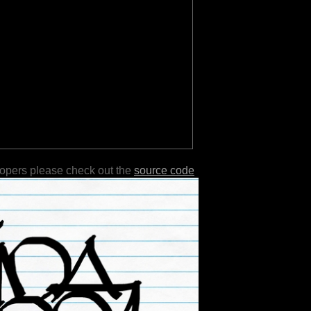
lopers please check out the
source code