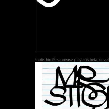
*note: html5 <canvas> player is beta; deve