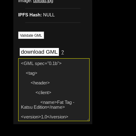
Image:
upload.jpg
IPFS Hash:
NULL
Validate GML
download GML
?