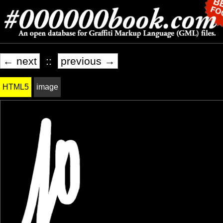
← next
::
previous →
HTML5
image