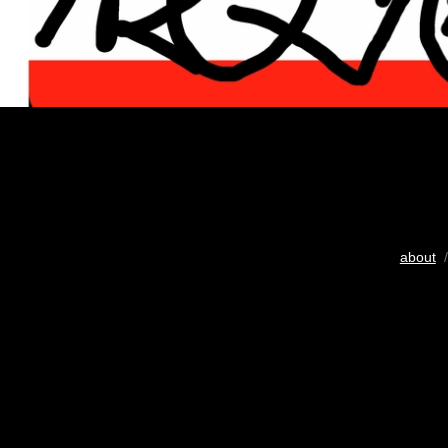
about