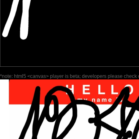
*note: html5 <canvas> player is beta; developers please check 