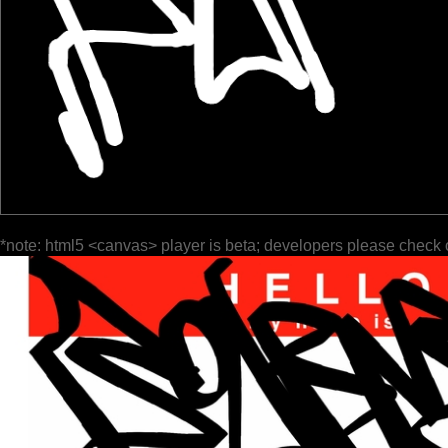
*note: html5 <canvas> player is beta; developers please check 