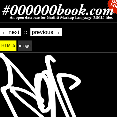
← next
::
previous →
HTML5
image