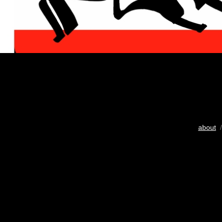
about