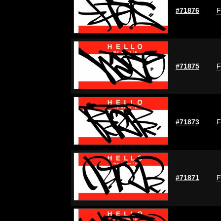
#71876
F
#71875
F
#71873
F
#71871
F