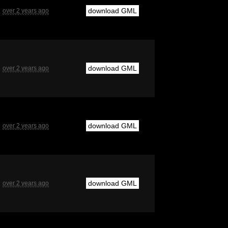
download GML
over 2 years ago
download GML
over 2 years ago
download GML
over 2 years ago
download GML
over 2 years ago