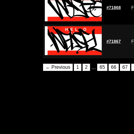
#71868
F
#71867
F
← Previous
1
2
…
65
66
67