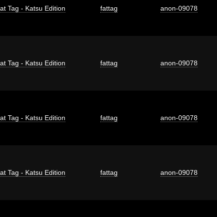
at Tag - Katsu Edition
fattag
anon-09078
at Tag - Katsu Edition
fattag
anon-09078
at Tag - Katsu Edition
fattag
anon-09078
at Tag - Katsu Edition
fattag
anon-09078