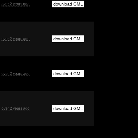
download GML
over 2 years ago
download GML
over 2 years ago
download GML
over 2 years ago
download GML
over 2 years ago