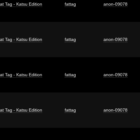
at Tag - Katsu Edition
fattag
anon-09078
at Tag - Katsu Edition
fattag
anon-09078
at Tag - Katsu Edition
fattag
anon-09078
at Tag - Katsu Edition
fattag
anon-09078