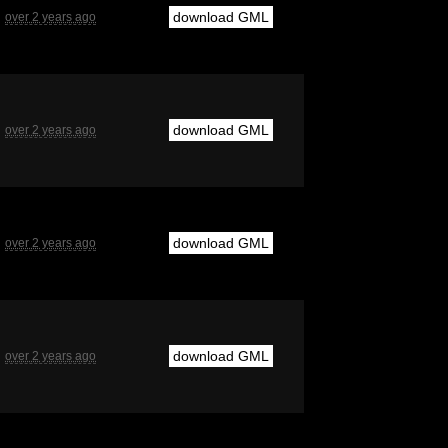
download GML
over 2 years ago
download GML
over 2 years ago
download GML
over 2 years ago
download GML
over 2 years ago