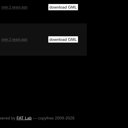
download GML
over 2 years ago
download GML
over 2 years ago
wered by
FAT Lab
— copyfree 2009-2026