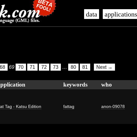
data
application
68
69
70
71
72
73
…
80
81
Next →
pplication
keywords
who
at Tag - Katsu Edition
fattag
anon-09078