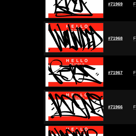
#71969
F
#71968
F
#71967
F
#71966
F