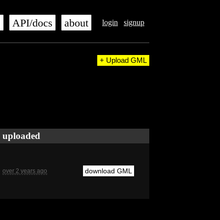
s
API/docs
about
login
signup
+ Upload GML
uploaded
download GML
over 2 years ago