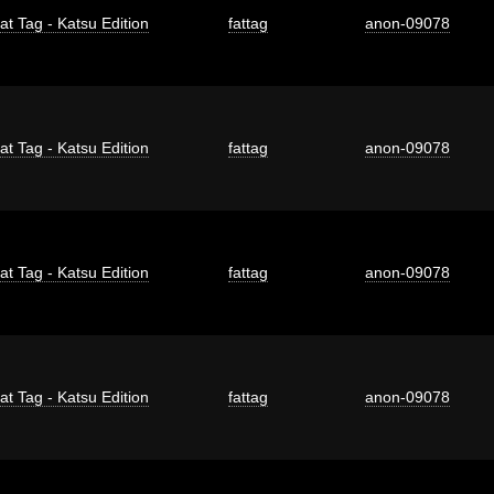
at Tag - Katsu Edition
fattag
anon-09078
at Tag - Katsu Edition
fattag
anon-09078
at Tag - Katsu Edition
fattag
anon-09078
at Tag - Katsu Edition
fattag
anon-09078