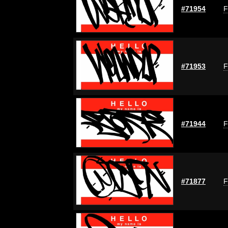
#71954
F
#71953
F
#71944
F
#71877
F