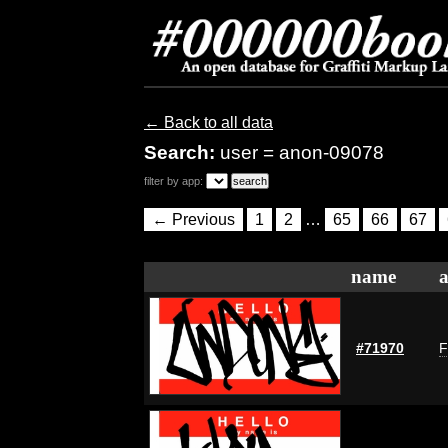
← Back to all data
Search:
user = anon-09078
filter by app:
← Previous
1
2
…
65
66
67
name
a
#71970
F