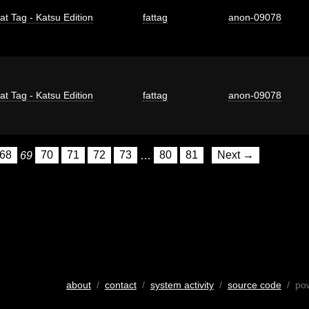
at Tag - Katsu Edition
fattag
anon-09078
at Tag - Katsu Edition
fattag
anon-09078
68
69
70
71
72
73
…
80
81
Next →
about
/
contact
/
system activity
/
source code
/ po