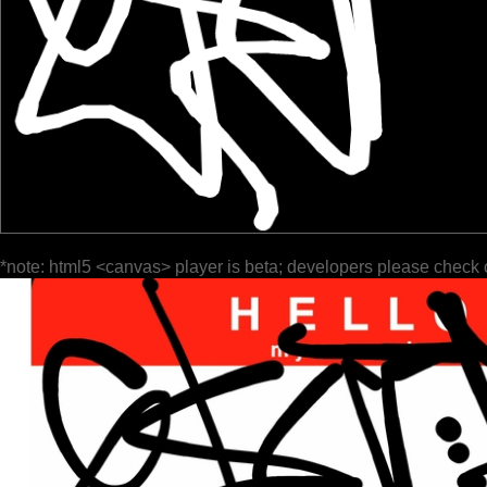
*note: html5 <canvas> player is beta; developers please check 