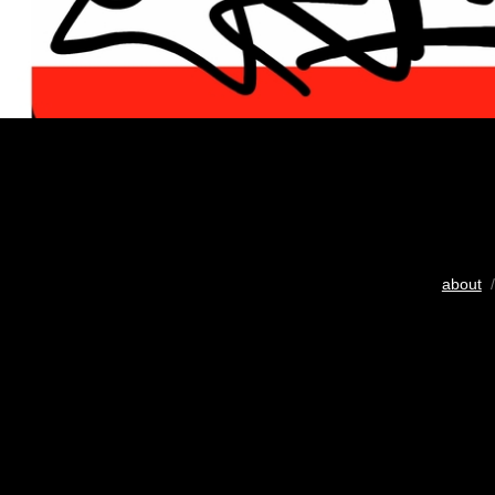
about