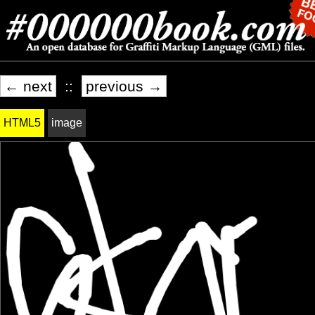
← next
::
previous →
HTML5
image