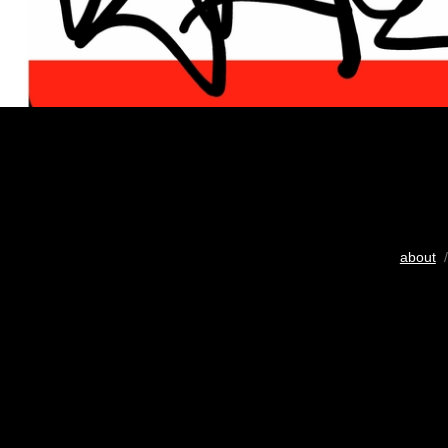
about