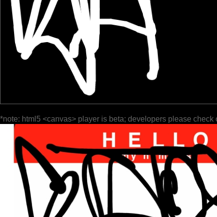
*note: html5 <canvas> player is beta; developers please check 