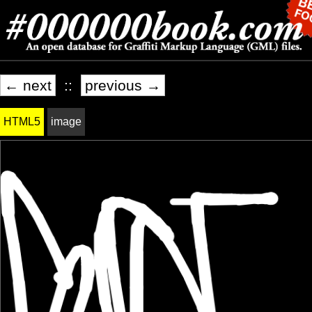
← next
::
previous →
HTML5
image