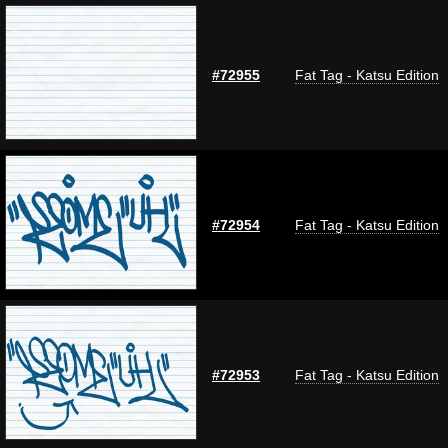
#72955
Fat Tag - Katsu Edition
#72954
Fat Tag - Katsu Edition
#72953
Fat Tag - Katsu Edition