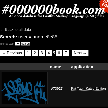
← Back to all data
Search:
user = anon-c8c85
filter by app:
← Previous
1
2
3
4
5
6
7
Next →
name
application
#73027
Fat Tag - Katsu Edition