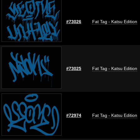
#73026
Fat Tag - Katsu Edition
#73025
Fat Tag - Katsu Edition
#72974
Fat Tag - Katsu Edition