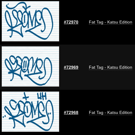
#72970
Fat Tag - Katsu Edition
#72969
Fat Tag - Katsu Edition
#72968
Fat Tag - Katsu Edition