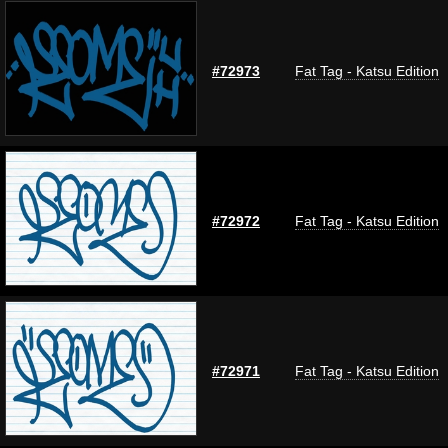
#72973
Fat Tag - Katsu Edition
#72972
Fat Tag - Katsu Edition
#72971
Fat Tag - Katsu Edition