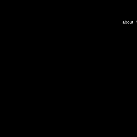
about