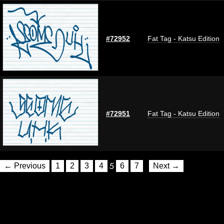
#72952
Fat Tag - Katsu Edition
#72951
Fat Tag - Katsu Edition
← Previous
1
2
3
4
5
6
7
Next →