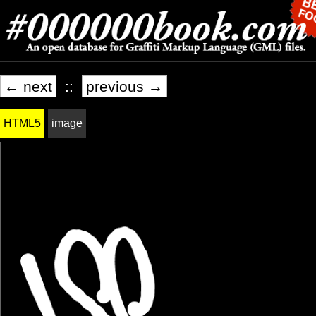
← next
::
previous →
HTML5
image