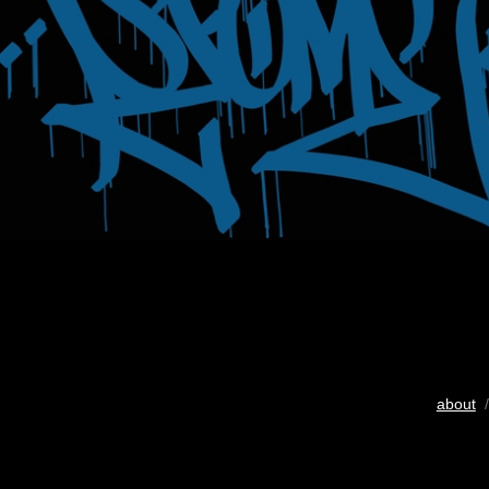
about