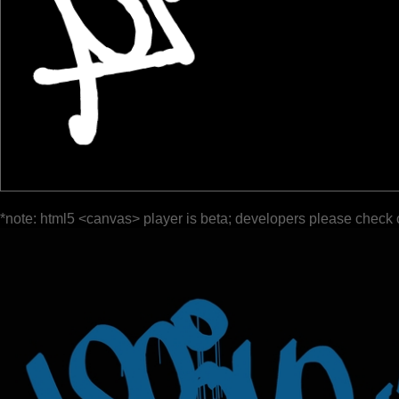
*note: html5 <canvas> player is beta; developers please check 