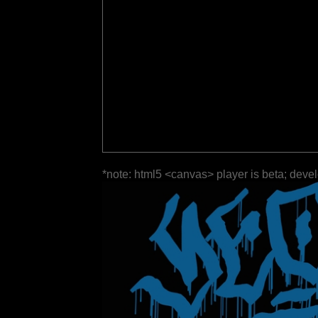
*note: html5 <canvas> player is beta; deve