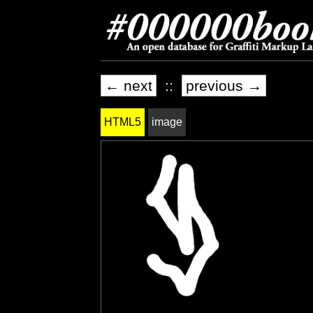
← next
::
previous →
HTML5
image