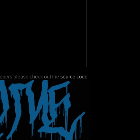
lopers please check out the
source code