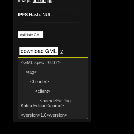
Image:
upload.jpg
IPFS Hash:
NULL
Validate GML
download GML
?