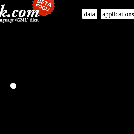
data
application