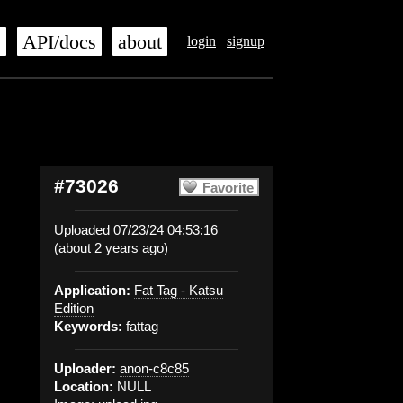
s
API/docs
about
login
signup
#73026
Favorite
Uploaded 07/23/24 04:53:16
(about 2 years ago)
Application:
Fat Tag - Katsu
Edition
Keywords:
fattag
Uploader:
anon-c8c85
Location:
NULL