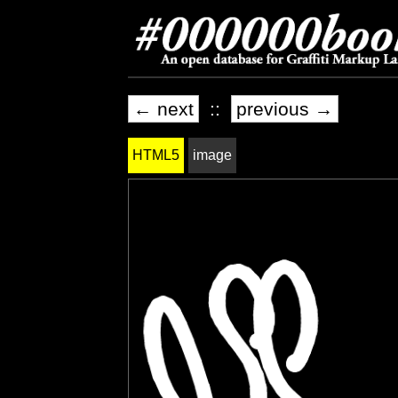
← next
::
previous →
HTML5
image