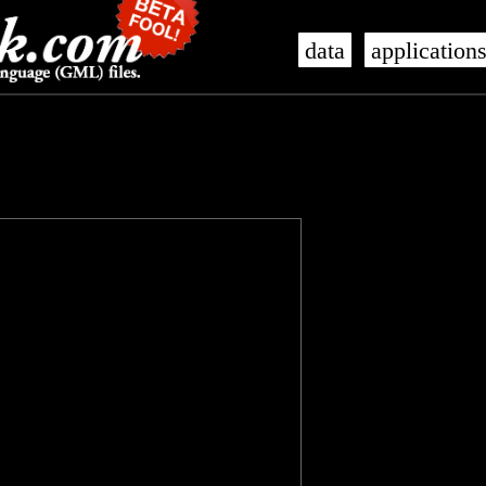
data
application