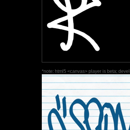
*note: html5 <canvas> player is beta; deve