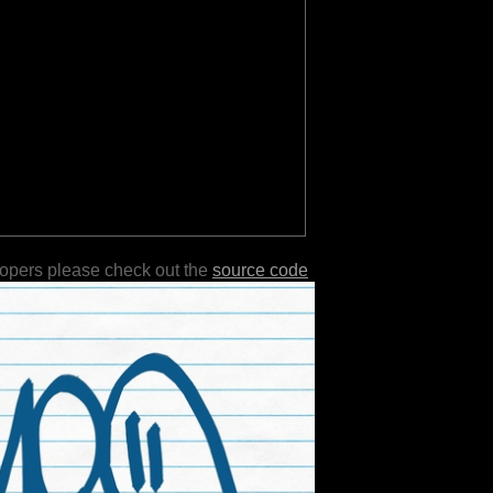
lopers please check out the
source code