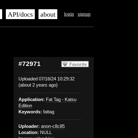
s
API/docs
about
login
signup
#72971
Favorite
Uploaded 07/16/24 10:29:32
(about 2 years ago)
Application:
Fat Tag - Katsu
Edition
Keywords:
fattag
Uploader:
anon-c8c85
Location:
NULL