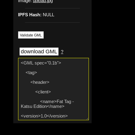
Image:
upload.jpg
IPFS Hash:
NULL
Validate GML
download GML
?