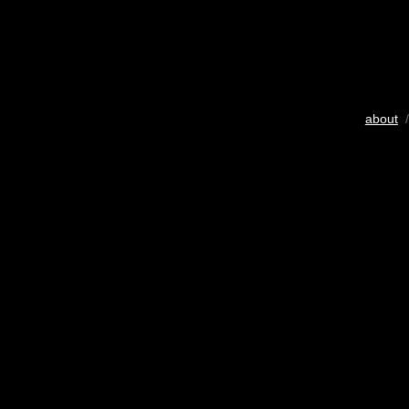
about