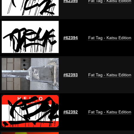
#62395
Fat Tag - Katsu Edition
#62394
Fat Tag - Katsu Edition
#62393
Fat Tag - Katsu Edition
#62392
Fat Tag - Katsu Edition