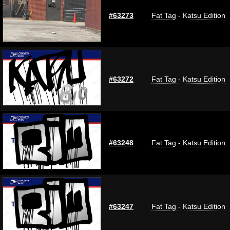
#63273
Fat Tag - Katsu Edition
#63272
Fat Tag - Katsu Edition
#63248
Fat Tag - Katsu Edition
#63247
Fat Tag - Katsu Edition