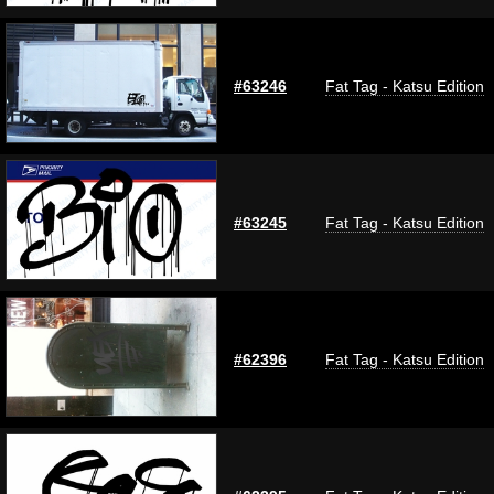
#63246
Fat Tag - Katsu Edition
#63245
Fat Tag - Katsu Edition
#62396
Fat Tag - Katsu Edition