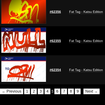
#62356
Fat Tag - Katsu Edition
#62355
Fat Tag - Katsu Edition
#62354
Fat Tag - Katsu Edition
← Previous
1
2
3
4
5
6
7
8
9
Next →