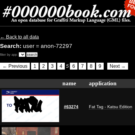
← Back to all data
Search:
user = anon-72297
filter by app:
← Previous
1
2
3
4
5
6
7
8
9
Next →
name
application
#63274
Fat Tag - Katsu Edition