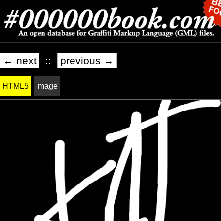
← next
::
previous →
HTML5
image