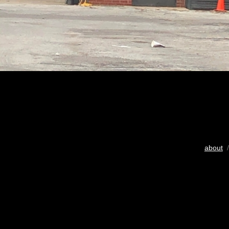
about