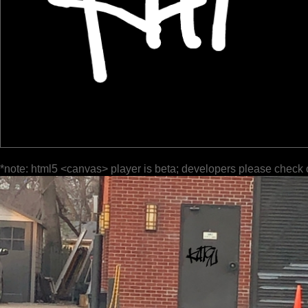
*note: html5 <canvas> player is beta; developers please check 