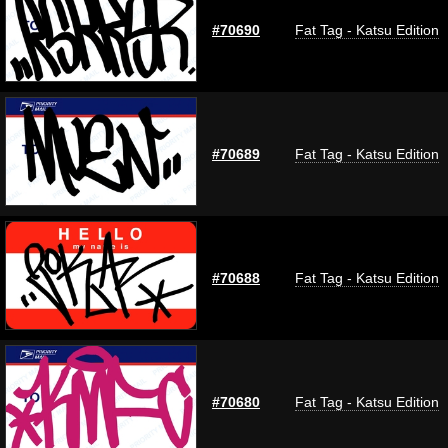
#70690
Fat Tag - Katsu Edition
#70689
Fat Tag - Katsu Edition
#70688
Fat Tag - Katsu Edition
#70680
Fat Tag - Katsu Edition