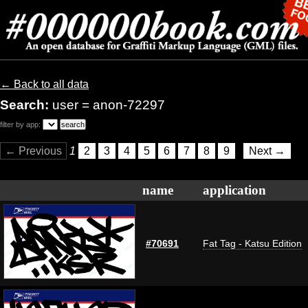
← Back to all data
Search:
user = anon-72297
filter by app:
← Previous
1
2
3
4
5
6
7
8
9
Next →
name
application
#70691
Fat Tag - Katsu Edition