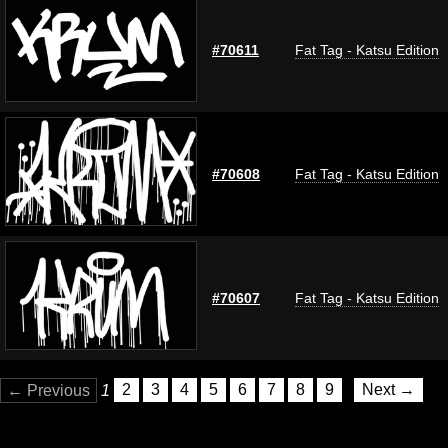
#70611
Fat Tag - Katsu Edition
#70608
Fat Tag - Katsu Edition
#70607
Fat Tag - Katsu Edition
← Previous
1
2
3
4
5
6
7
8
9
Next →