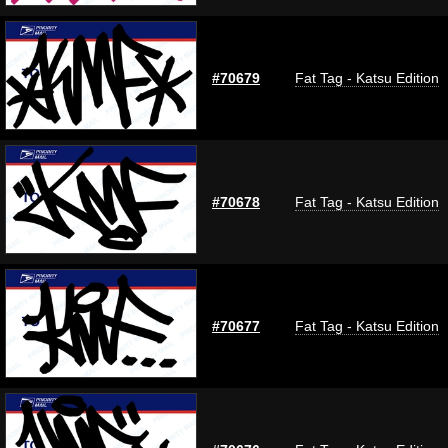
#70679
Fat Tag - Katsu Edition
#70678
Fat Tag - Katsu Edition
#70677
Fat Tag - Katsu Edition