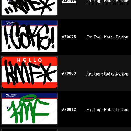
#70676
Fat Tag - Katsu Edition
#70675
Fat Tag - Katsu Edition
#70669
Fat Tag - Katsu Edition
#70612
Fat Tag - Katsu Edition