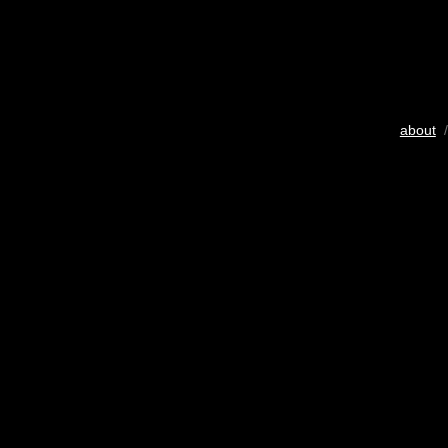
about