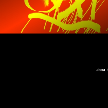
about