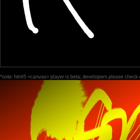
*note: html5 <canvas> player is beta; developers please check 