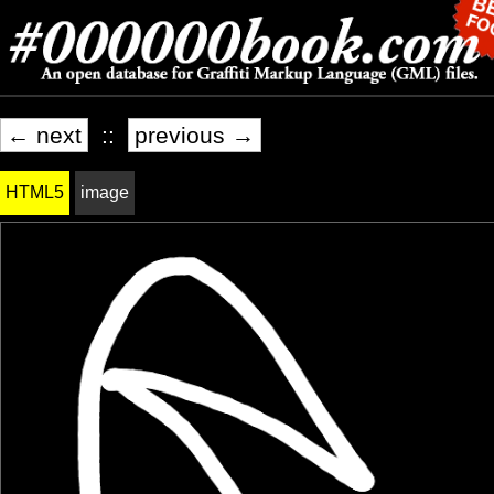
← next
::
previous →
HTML5
image