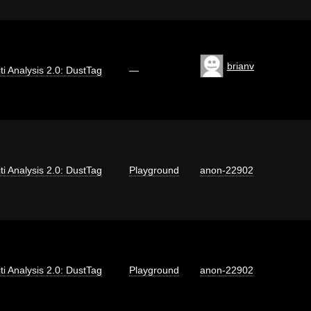
brianv
iti Analysis 2.0: DustTag
—
iti Analysis 2.0: DustTag
Playground
anon-22902
iti Analysis 2.0: DustTag
Playground
anon-22902