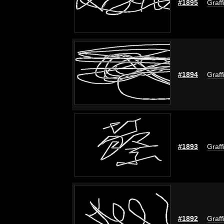
#1895
Graff
#1894
Graff
#1893
Graff
#1892
Graff