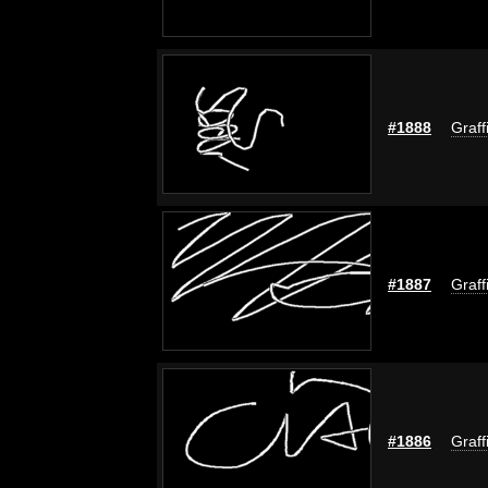
#1888
Graff
#1887
Graff
#1886
Graff