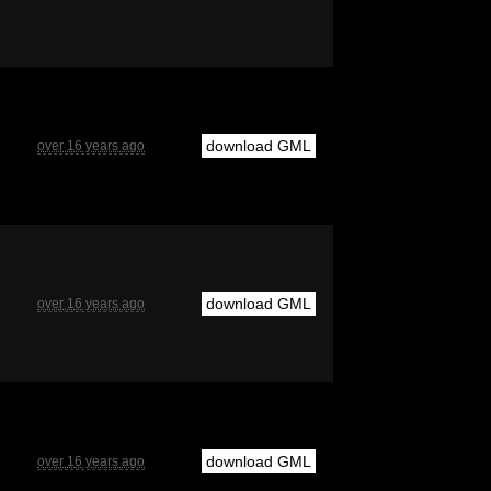
download GML
over 16 years ago
download GML
over 16 years ago
download GML
over 16 years ago