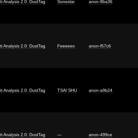
iti Analysis 2.0: DustTag
Sonestar
anon-8ba36
iti Analysis 2.0: DustTag
Feeeeeo
anon-f57c6
iti Analysis 2.0: DustTag
TSAI SHU
anon-a9b24
iti Analysis 2.0: DustTag
—
anon-499ce