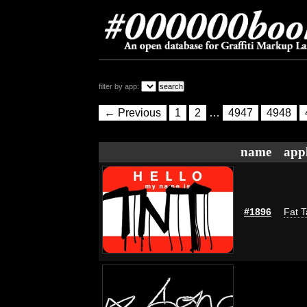
filter by app:
← Previous
1
2
…
4947
4948
name
appl
#1896
Fat T