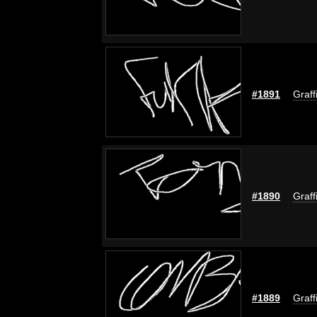
#1891
Graff
#1890
Graff
#1889
Graff