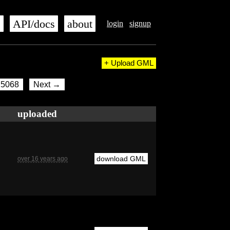
s
API/docs
about
login
signup
+ Upload GML
5068
Next →
uploaded
download GML
over 16 years ago