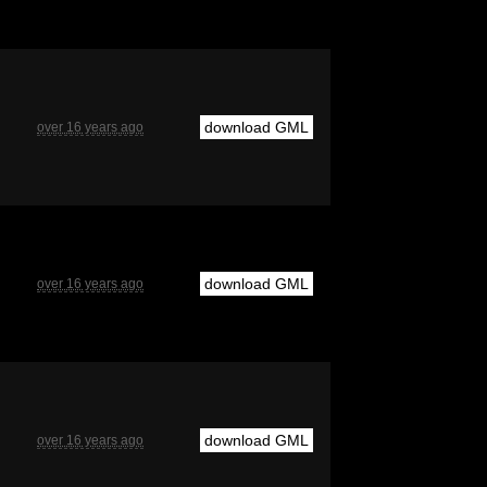
download GML
over 16 years ago
download GML
over 16 years ago
download GML
over 16 years ago