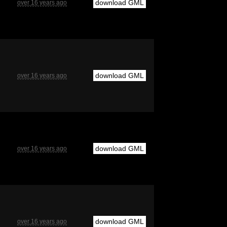
download GML
over 16 years ago
download GML
over 16 years ago
download GML
over 16 years ago
download GML
over 16 years ago