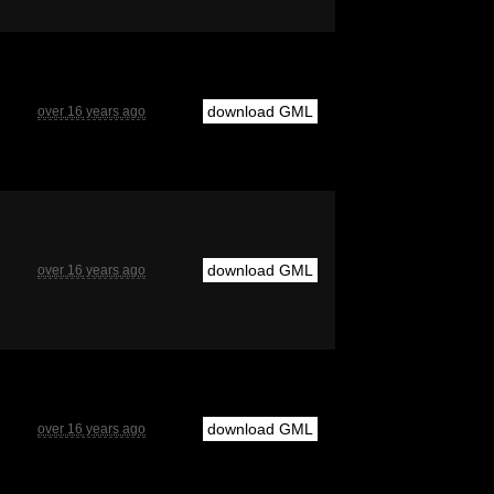
download GML
over 16 years ago
download GML
over 16 years ago
download GML
over 16 years ago