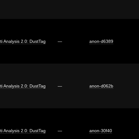
iti Analysis 2.0: DustTag
—
anon-d6389
iti Analysis 2.0: DustTag
—
anon-d062b
iti Analysis 2.0: DustTag
—
anon-30f40