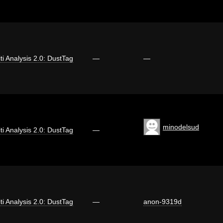
iti Analysis 2.0: DustTag
—
—
minodelsud
iti Analysis 2.0: DustTag
—
iti Analysis 2.0: DustTag
—
anon-9319d