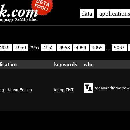
data
application
4949
4950
4951
4952
4953
4954
4955
…
5067
ication
keywords
who
todayandtomorrow
ag - Katsu Edition
fattag
,
TNT