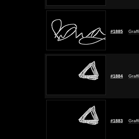
#1885
Graff
#1884
Graff
#1883
Graff