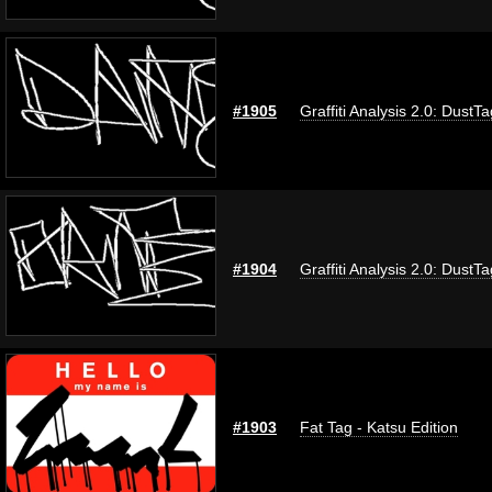
#1905
Graffiti Analysis 2.0: DustTa
#1904
Graffiti Analysis 2.0: DustTa
#1903
Fat Tag - Katsu Edition