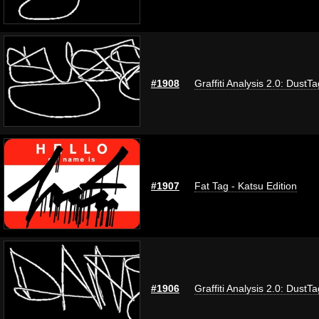
#1908
Graffiti Analysis 2.0: DustTa
#1907
Fat Tag - Katsu Edition
#1906
Graffiti Analysis 2.0: DustTa