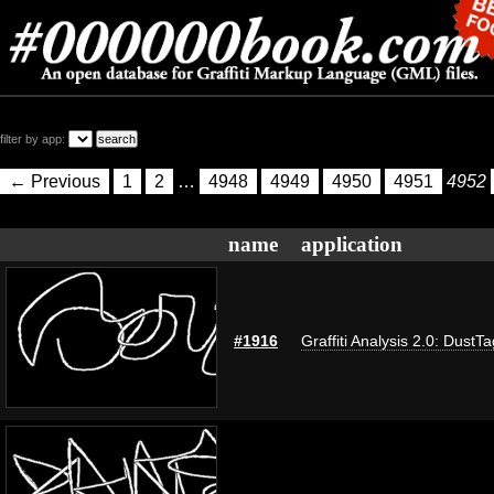
filter by app:
← Previous
1
2
…
4948
4949
4950
4951
4952
name
application
#1916
Graffiti Analysis 2.0: DustTa