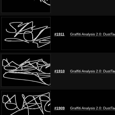
#1911
Graffiti Analysis 2.0: DustTa
#1910
Graffiti Analysis 2.0: DustTa
#1909
Graffiti Analysis 2.0: DustTa