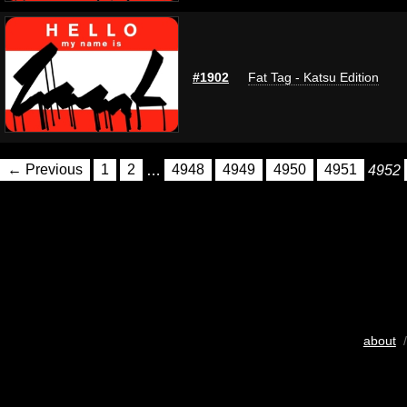
#1902
Fat Tag - Katsu Edition
← Previous
1
2
…
4948
4949
4950
4951
4952
about