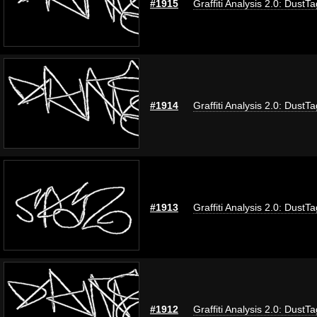
#1915
Graffiti Analysis 2.0: DustTa
#1914
Graffiti Analysis 2.0: DustTa
#1913
Graffiti Analysis 2.0: DustTa
#1912
Graffiti Analysis 2.0: DustTa