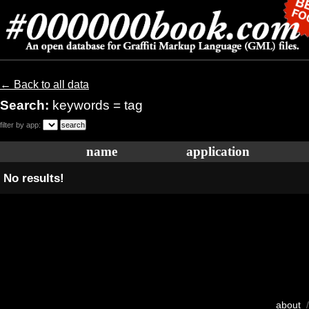
← Back to all data
Search:
keywords = tag
filter by app:
name
application
No results!
about