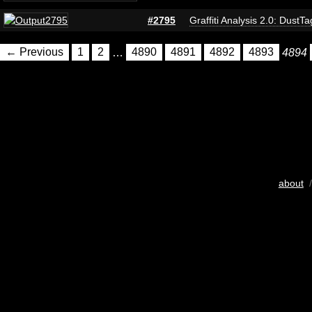
#2795
Graffiti Analysis 2.0: DustTa
← Previous
1
2
…
4890
4891
4892
4893
4894
about