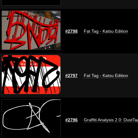
#2798
Fat Tag - Katsu Edition
#2797
Fat Tag - Katsu Edition
#2796
Graffiti Analysis 2.0: DustTa