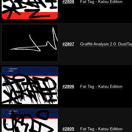
#2808
Fat Tag - Katsu Edition
#2807
Graffiti Analysis 2.0: DustTa
#2806
Fat Tag - Katsu Edition
#2805
Fat Tag - Katsu Edition