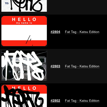
#2804
Fat Tag - Katsu Edition
#2803
Fat Tag - Katsu Edition
#2802
Fat Tag - Katsu Edition