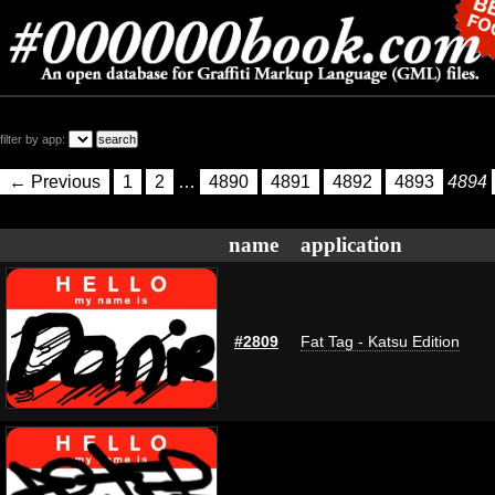
filter by app:
← Previous
1
2
…
4890
4891
4892
4893
4894
name
application
#2809
Fat Tag - Katsu Edition