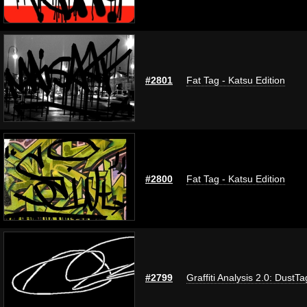
#2801
Fat Tag - Katsu Edition
#2800
Fat Tag - Katsu Edition
#2799
Graffiti Analysis 2.0: DustTa