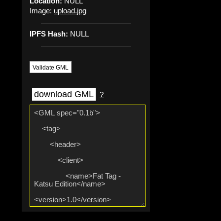
Location:
NULL
Image:
upload.jpg
IPFS Hash:
NULL
Validate GML
download GML
?