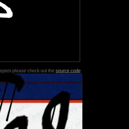
lopers please check out the
source code