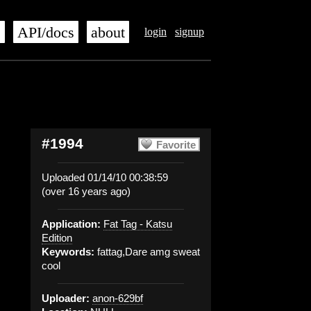
s
API/docs
about
login
signup
#1994
Favorite
Uploaded 01/14/10 00:38:59
(over 16 years ago)
Application:
Fat Tag - Katsu
Edition
Keywords:
fattag,Dare amg sweat
cool
Uploader:
anon-629bf