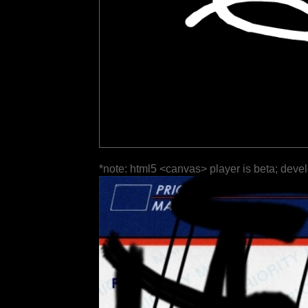
*note: html5 <canvas> player is beta; deve