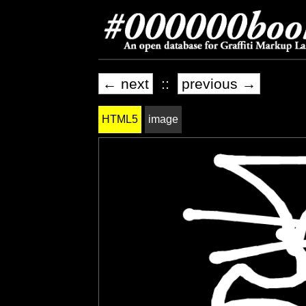
← next
::
previous →
HTML5
image