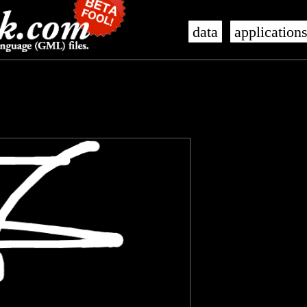
data
application