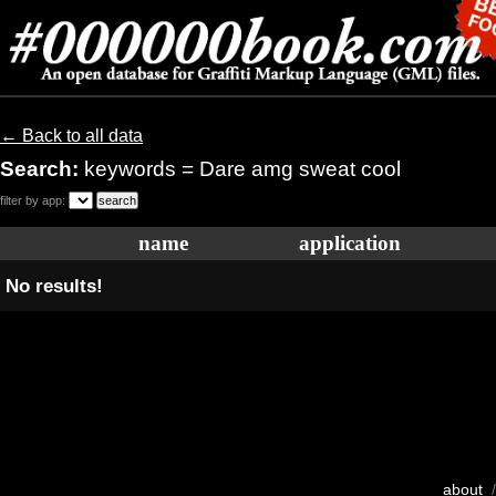
← Back to all data
Search:
keywords = Dare amg sweat cool
filter by app:
name
application
No results!
about