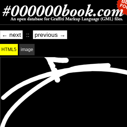
← next
::
previous →
HTML5
image