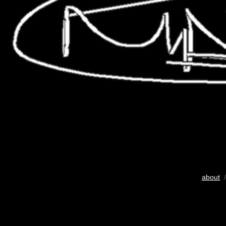
about