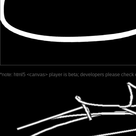
*note: html5 <canvas> player is beta; developers please check 