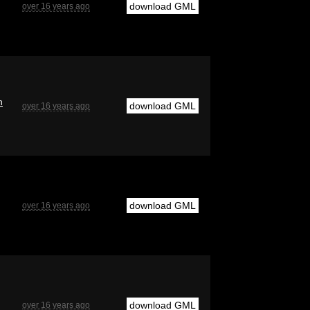
download GML
over 16 years ago
n
download GML
over 16 years ago
download GML
over 16 years ago
download GML
over 16 years ago