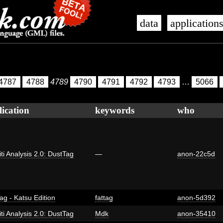
data
application
4787
4788
4789
4790
4791
4792
4793
…
5066
lication
keywords
who
iti Analysis 2.0: DustTag
—
anon-22c5d
ag - Katsu Edition
fattag
anon-5d392
iti Analysis 2.0: DustTag
Mdk
anon-35410