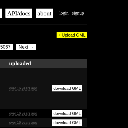
s
API/docs
about
login
signup
+ Upload GML
5067
Next →
uploaded
download GML
over 16 years ago
download GML
over 16 years ago
download GML
over 16 years ago