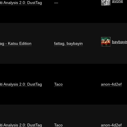
avone
iti Analysis 2.0: DustTag
—
baybayi
ag - Katsu Edition
fattag
,
baybayin
iti Analysis 2.0: DustTag
Taco
anon-4d2ef
iti Analysis 2.0: DustTag
Taco
anon-4d2ef