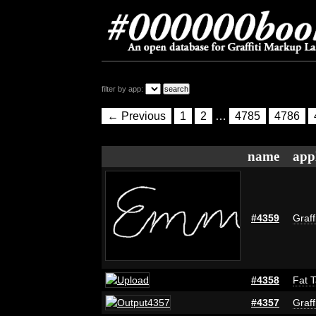
filter by app:
← Previous
1
2
…
4785
4786
name
app
#4359
Graff
#4358
Fat T
#4357
Graff