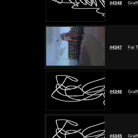
#4348
Graff
#4347
Fat T
#4346
Graff
#4345
Graff