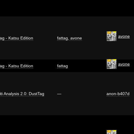
avone
ag - Katsu Edition
fattag
,
avone
avone
ag - Katsu Edition
fattag
iti Analysis 2.0: DustTag
—
anon-b407d