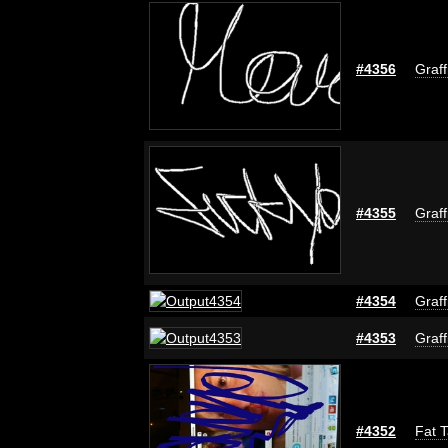
#4356
Graff
#4355
Graff
#4354
Graff
#4353
Graff
#4352
Fat T