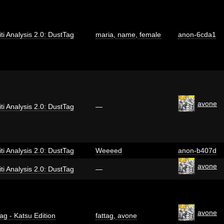
iti Analysis 2.0: DustTag
maria
,
name
,
female
anon-6cda1
avone
iti Analysis 2.0: DustTag
—
iti Analysis 2.0: DustTag
Weeeed
anon-b407d
avone
iti Analysis 2.0: DustTag
—
avone
ag - Katsu Edition
fattag
,
avone