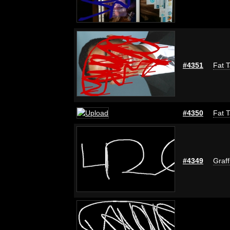
#4351
Fat T
#4350
Fat T
#4349
Graff