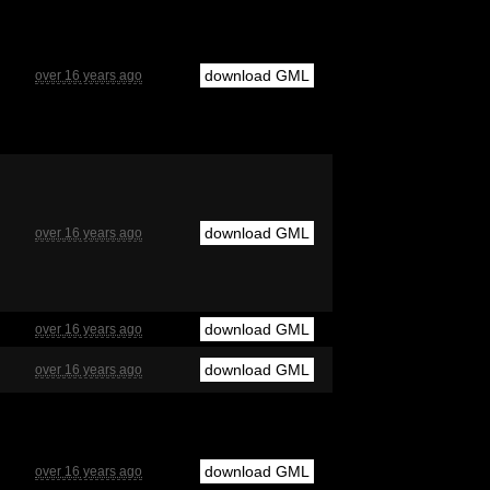
download GML
over 16 years ago
download GML
over 16 years ago
download GML
over 16 years ago
download GML
over 16 years ago
download GML
over 16 years ago