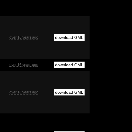
download GML
over 16 years ago
download GML
over 16 years ago
download GML
over 16 years ago