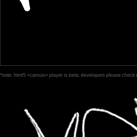
*note: html5 <canvas> player is beta; developers please check 