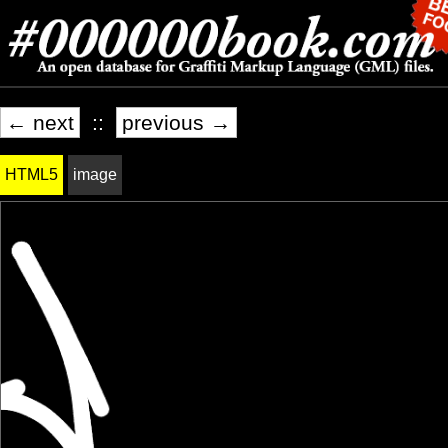
← next
::
previous →
HTML5
image