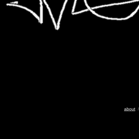
about