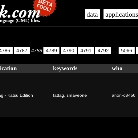
data
application
4786
4787
4788
4789
4790
4791
4792
…
5066
ication
keywords
who
ag - Katsu Edition
fattag
,
smaveone
anon-d9468