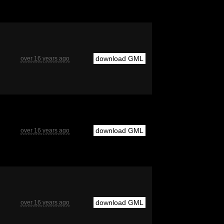
download GML
over 16 years ago
download GML
over 16 years ago
download GML
over 16 years ago