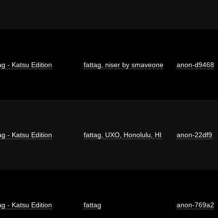
ag - Katsu Edition
fattag
,
niser by smaveone
anon-d9468
ag - Katsu Edition
fattag
,
UXO
,
Honolulu
,
HI
anon-22df9
ag - Katsu Edition
fattag
anon-769a2