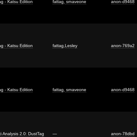
ag - Katsu Edition
fattag
,
smaveone
anon-d9468
ag - Katsu Edition
fattag
,
Lesley
anon-769a2
ag - Katsu Edition
fattag
,
smaveone
anon-d9468
ti Analysis 2.0: DustTag
—
anon-78dbd