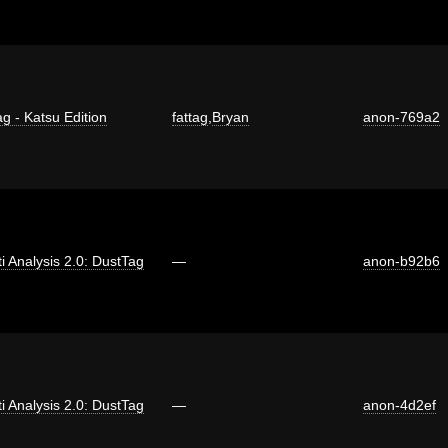
ag - Katsu Edition
fattag
,
Bryan
anon-769a2
ti Analysis 2.0: DustTag
—
anon-b92b6
ti Analysis 2.0: DustTag
—
anon-4d2ef