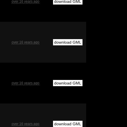
download GML
over 16 years ago
download GML
over 16 years ago
download GML
over 16 years ago
download GML
over 16 years ago