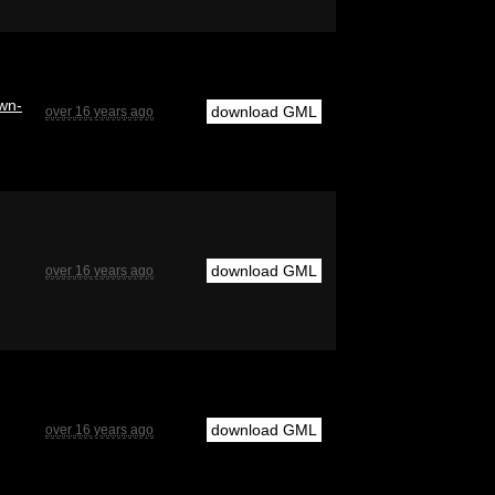
twn-
download GML
over 16 years ago
download GML
over 16 years ago
download GML
over 16 years ago