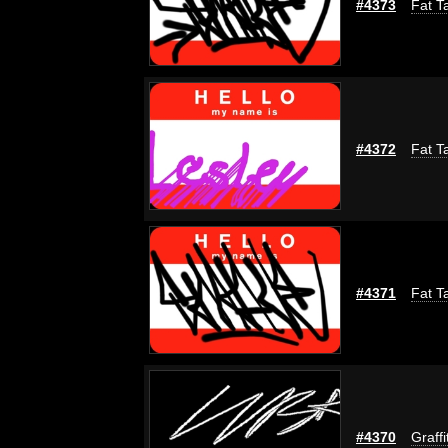
#4373
Fat T
#4372
Fat T
#4371
Fat T
#4370
Graffi