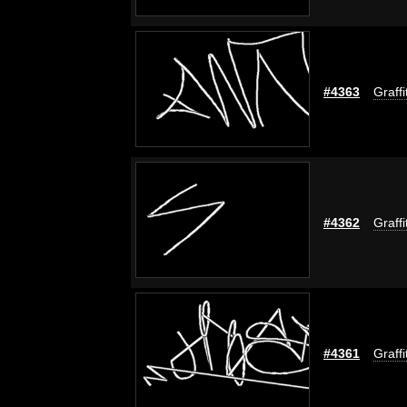
#4363
Graffi
#4362
Graffi
#4361
Graffi