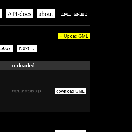
s
API/docs
about
login
signup
+ Upload GML
5067
Next →
uploaded
download GML
over 16 years ago