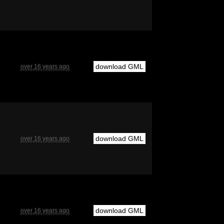
download GML
over 16 years ago
download GML
over 16 years ago
download GML
over 16 years ago