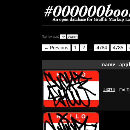
filter by app:
← Previous
1
2
…
4784
4785
name
appl
#4374
Fat T