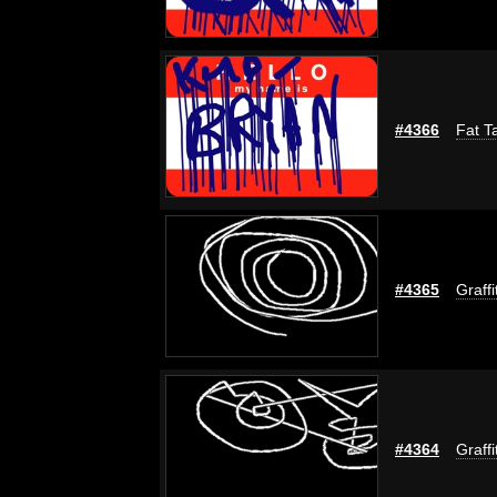
#4366
Fat T
#4365
Graffi
#4364
Graffi