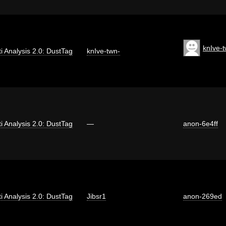
knIve-
ti Analysis 2.0: DustTag
knIve-twn-
ti Analysis 2.0: DustTag
—
anon-6e4ff
ti Analysis 2.0: DustTag
Jibsr1
anon-269ed