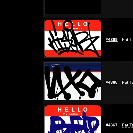
#4369
Fat T
#4368
Fat T
#4367
Fat T