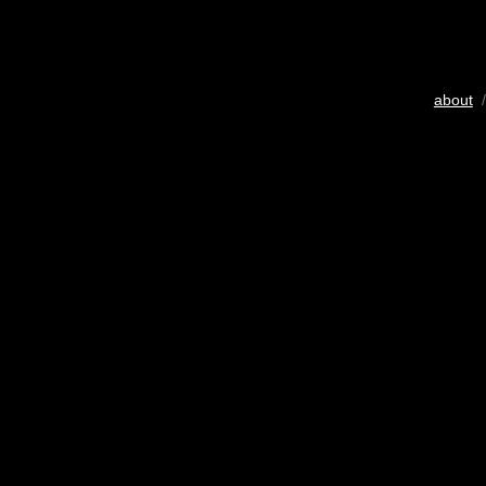
about