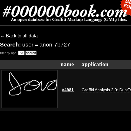
← Back to all data
Search:
user = anon-7b727
filter by app:
name
application
#4981
Graffiti Analysis 2.0: DustT