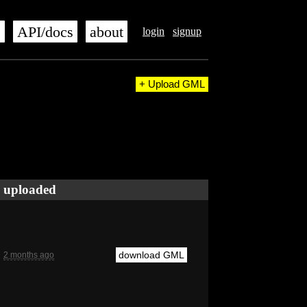
s
API/docs
about
login
signup
+ Upload GML
uploaded
download GML
2 months ago