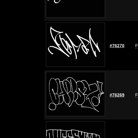
#76270
F
#76269
F