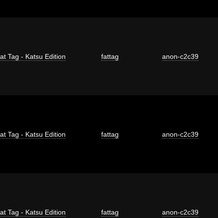
at Tag - Katsu Edition
fattag
anon-c2c39
at Tag - Katsu Edition
fattag
anon-c2c39
at Tag - Katsu Edition
fattag
anon-c2c39