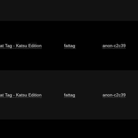
at Tag - Katsu Edition
fattag
anon-c2c39
at Tag - Katsu Edition
fattag
anon-c2c39