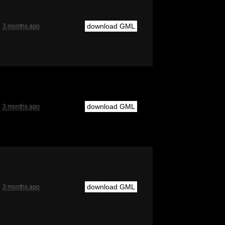
download GML
3 months ago
download GML
3 months ago
download GML
3 months ago