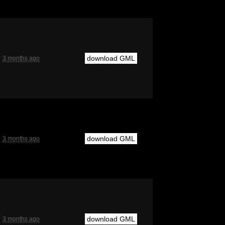
download GML
3 months ago
download GML
3 months ago
download GML
3 months ago