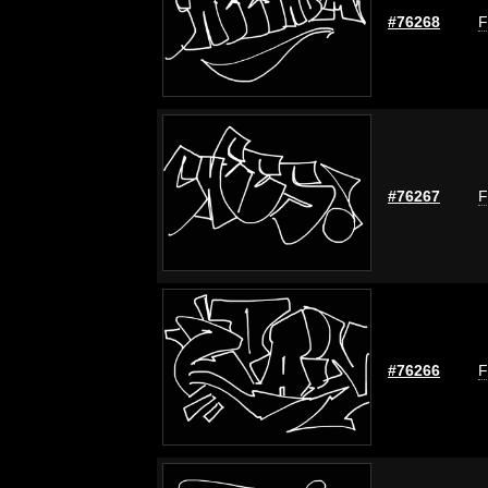
#76268
F
#76267
F
#76266
F