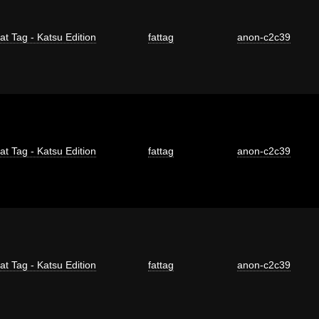
at Tag - Katsu Edition
fattag
anon-c2c39
at Tag - Katsu Edition
fattag
anon-c2c39
at Tag - Katsu Edition
fattag
anon-c2c39