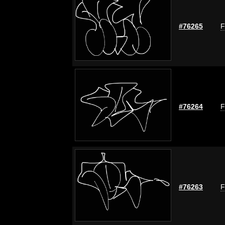
#76265
F
#76264
F
#76263
F