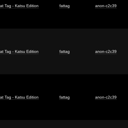
at Tag - Katsu Edition
fattag
anon-c2c39
at Tag - Katsu Edition
fattag
anon-c2c39
at Tag - Katsu Edition
fattag
anon-c2c39