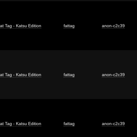
at Tag - Katsu Edition
fattag
anon-c2c39
at Tag - Katsu Edition
fattag
anon-c2c39
at Tag - Katsu Edition
fattag
anon-c2c39