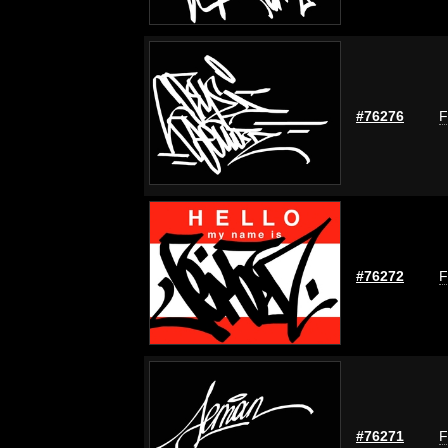
#76276
F
#76272
F
#76271
F