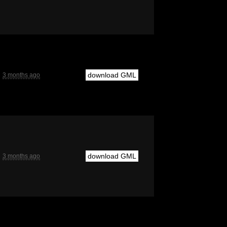
download GML
3 months ago
download GML
3 months ago