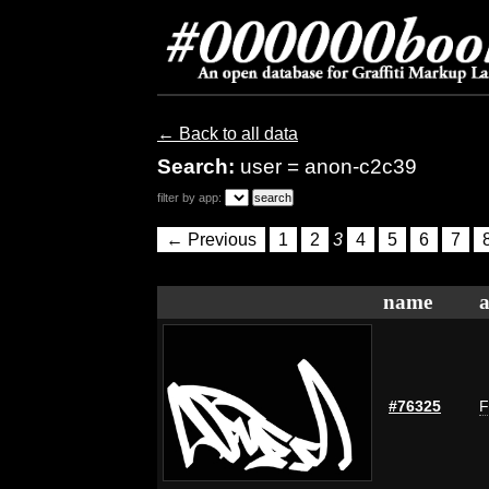
← Back to all data
Search:
user = anon-c2c39
filter by app:
← Previous
1
2
3
4
5
6
7
name
a
#76325
F