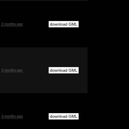
download GML
2 months ago
download GML
2 months ago
download GML
3 months ago