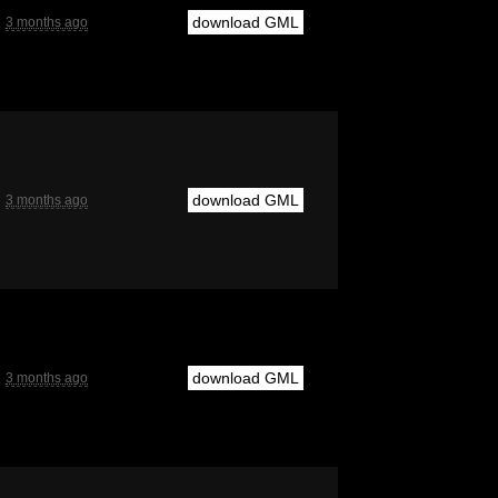
download GML
3 months ago
download GML
3 months ago
download GML
3 months ago