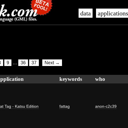
data
application
8
9
…
36
37
Next →
pplication
keywords
who
at Tag - Katsu Edition
fattag
anon-c2c39