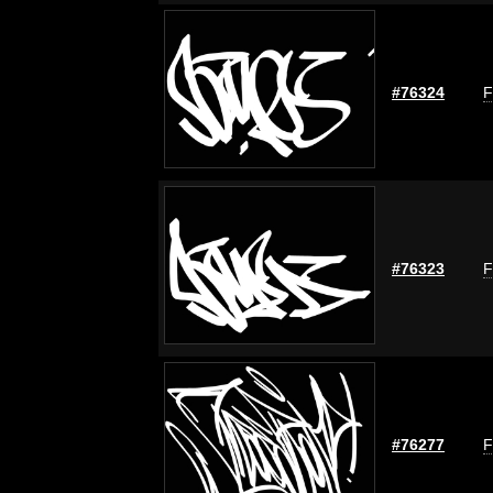
#76324
F
#76323
F
#76277
F