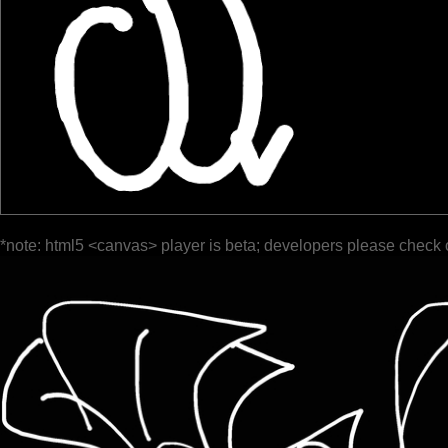
*note: html5 <canvas> player is beta; developers please check 