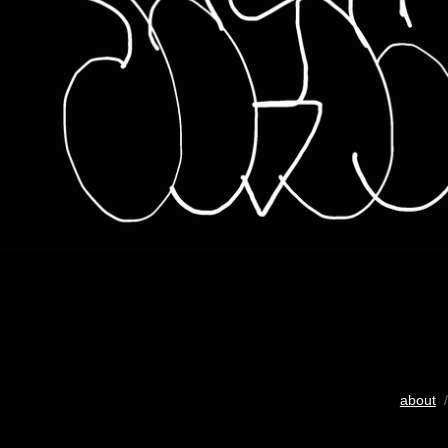
about