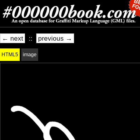
← next
::
previous →
HTML5
image