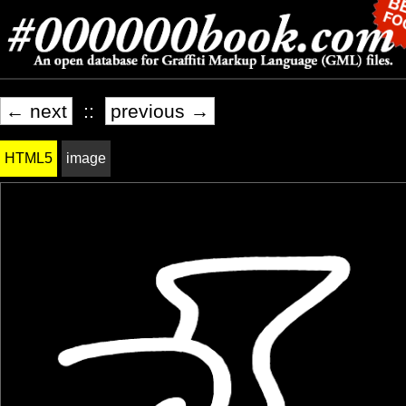
← next
::
previous →
HTML5
image