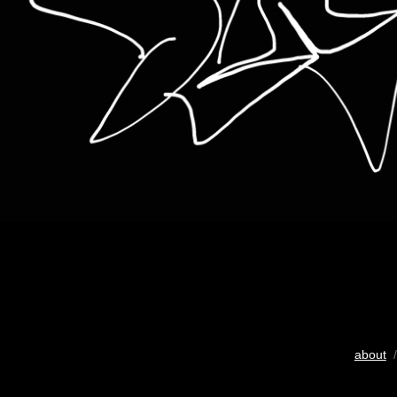
about