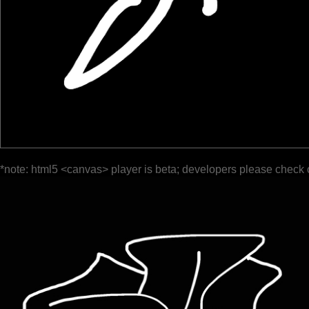
*note: html5 <canvas> player is beta; developers please check 