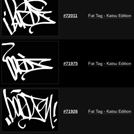
#72011
Fat Tag - Katsu Edition
#71975
Fat Tag - Katsu Edition
#71926
Fat Tag - Katsu Edition