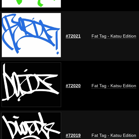
#72021
Fat Tag - Katsu Edition
#72020
Fat Tag - Katsu Edition
#72019
Fat Tag - Katsu Edition