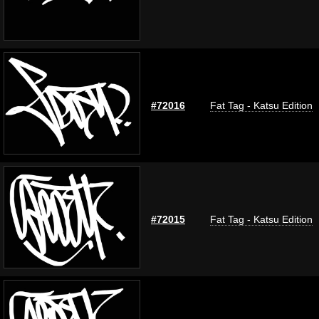
#72016
Fat Tag - Katsu Edition
#72015
Fat Tag - Katsu Edition