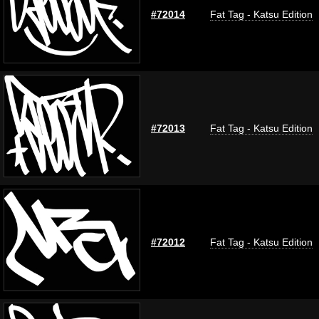
#72014
Fat Tag - Katsu Edition
#72013
Fat Tag - Katsu Edition
#72012
Fat Tag - Katsu Edition