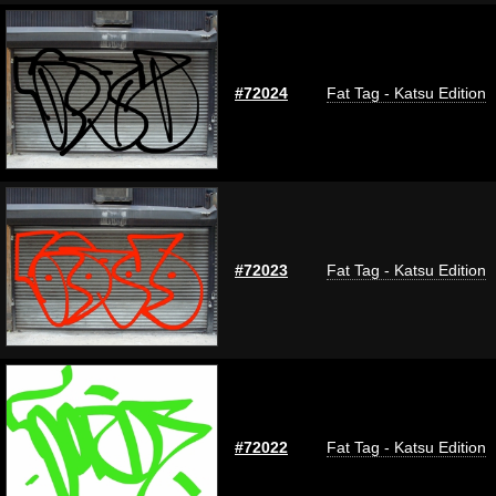
#72024
Fat Tag - Katsu Edition
#72023
Fat Tag - Katsu Edition
#72022
Fat Tag - Katsu Edition