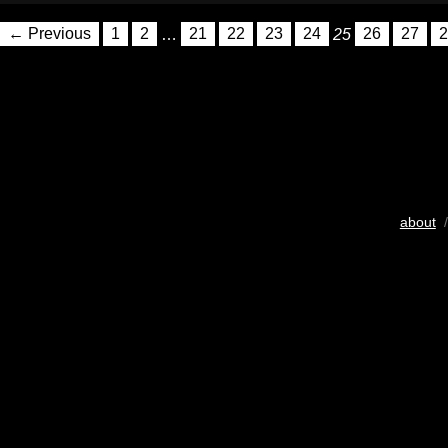
← Previous
1
2
…
21
22
23
24
25
26
27
2
about