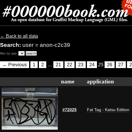
← Back to all data
Search:
user = anon-c2c39
filter by app:
← Previous
1
2
…
21
22
23
24
25
26
27
2
name
application
#72025
Fat Tag - Katsu Edition