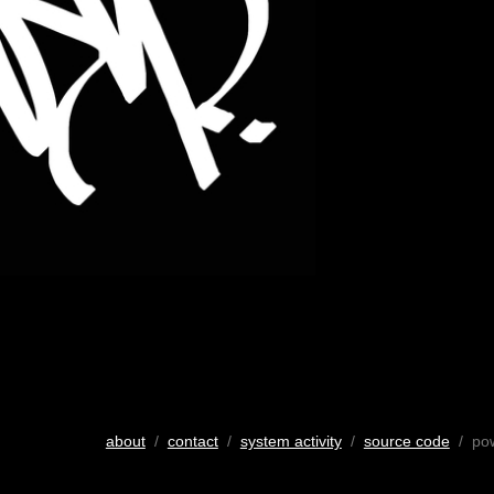
about
/
contact
/
system activity
/
source code
/ po