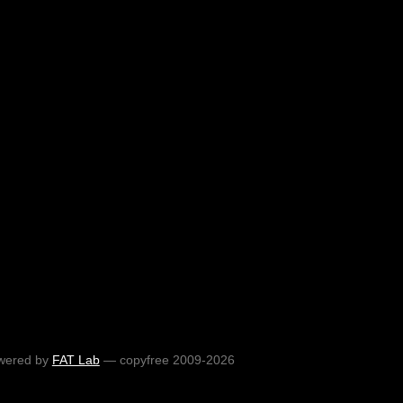
wered by
FAT Lab
— copyfree 2009-2026