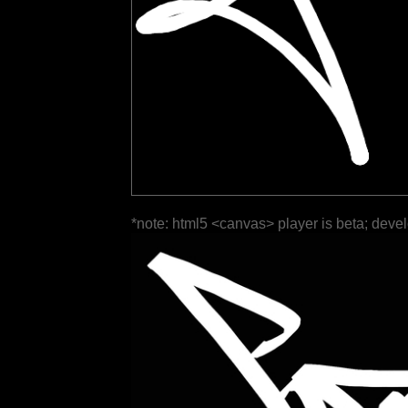
*note: html5 <canvas> player is beta; deve