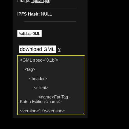
Image:
upload.jpg
IPFS Hash:
NULL
Validate GML
download GML
?