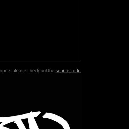
lopers please check out the
source code