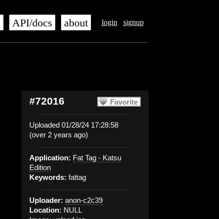
s
API/docs
about
login
signup
#72016
Favorite
Uploaded 01/28/24 17:28:58
(over 2 years ago)
Application:
Fat Tag - Katsu
Edition
Keywords:
fattag
Uploader:
anon-c2c39
Location:
NULL