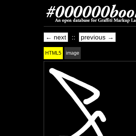
← next
::
previous →
HTML5
image