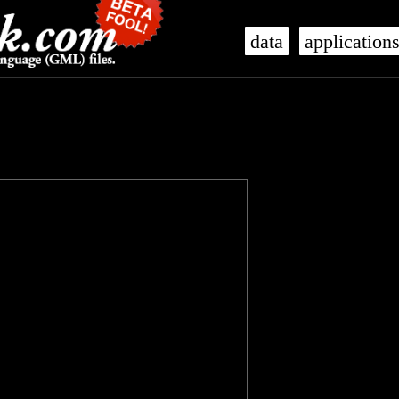
data
application