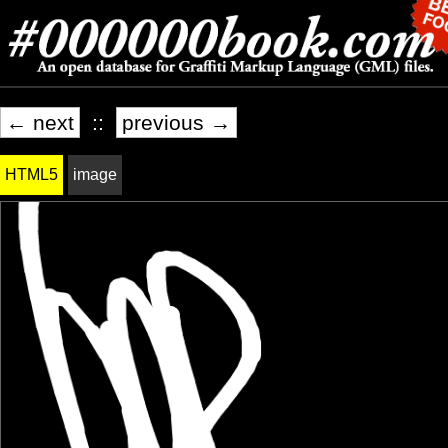
← next
::
previous →
HTML5
image