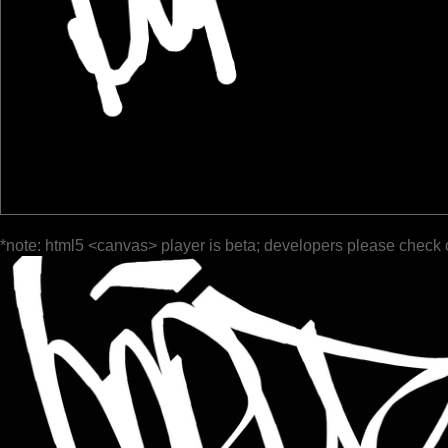
*note: html5 <canvas> player is beta; developers please check 