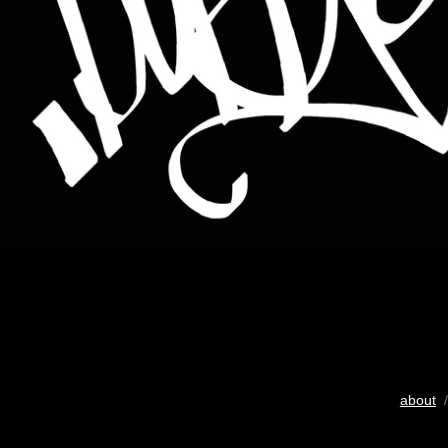
about