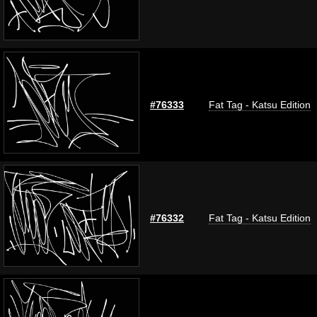
#76333
Fat Tag - Katsu Edition
#76332
Fat Tag - Katsu Edition