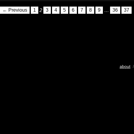
← Previous
1
2
3
4
5
6
7
8
9
…
36
37
about