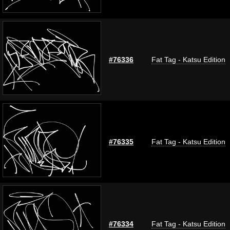
#76336
Fat Tag - Katsu Edition
#76335
Fat Tag - Katsu Edition
#76334
Fat Tag - Katsu Edition