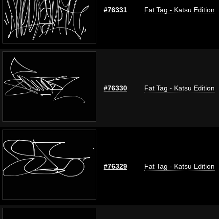
#76331
Fat Tag - Katsu Edition
#76330
Fat Tag - Katsu Edition
#76329
Fat Tag - Katsu Edition