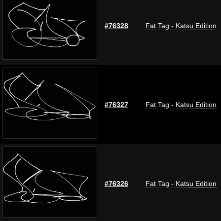
#76328
Fat Tag - Katsu Edition
#76327
Fat Tag - Katsu Edition
#76326
Fat Tag - Katsu Edition