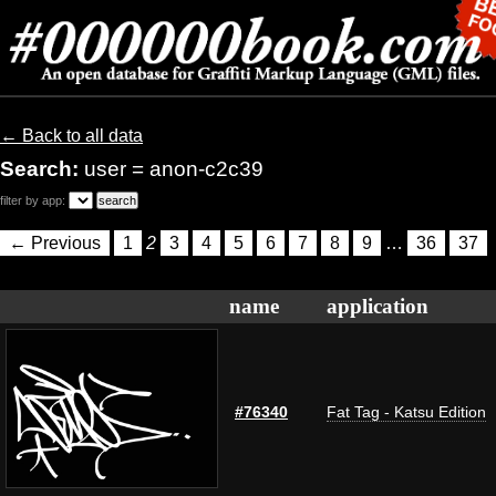
← Back to all data
Search:
user = anon-c2c39
filter by app:
← Previous
1
2
3
4
5
6
7
8
9
…
36
37
name
application
#76340
Fat Tag - Katsu Edition