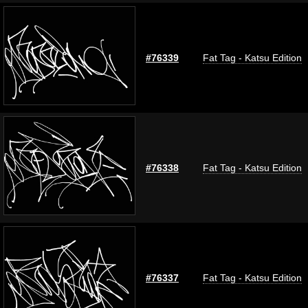
#76339
Fat Tag - Katsu Edition
#76338
Fat Tag - Katsu Edition
#76337
Fat Tag - Katsu Edition